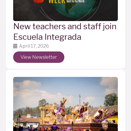
New teachers and staff join
Escuela Integrada
April 17, 2026
View Newsletter