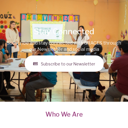
Stay Connected
Subscribe and stay connected with GRACES through
our Newsletter and social media
Subscribe to our Newsletter
Who We Are