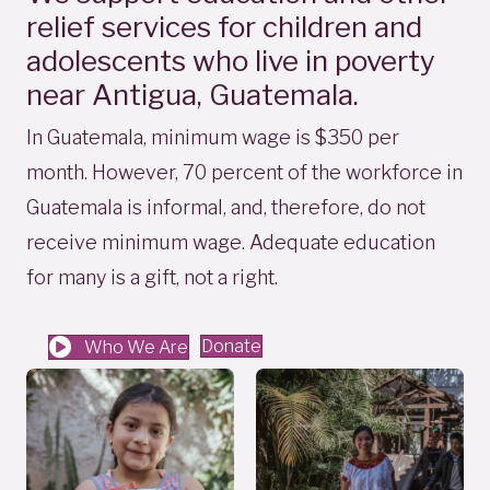
relief services for children and
adolescents who live in poverty
near Antigua, Guatemala.
In Guatemala, minimum wage is $350 per
month. However, 70 percent of the workforce in
Guatemala is informal, and, therefore, do not
receive minimum wage. Adequate education
for many is a gift, not a right.
Donate
Who We Are