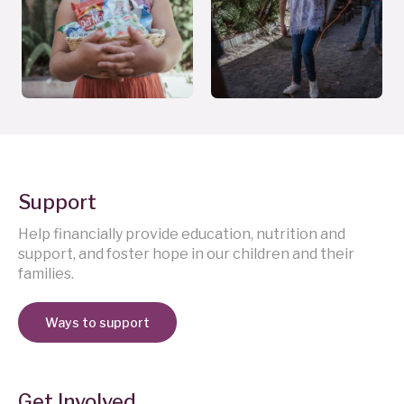
Support
Help financially provide education, nutrition and
support, and foster hope in our children and their
families.
Ways to support
Get Involved