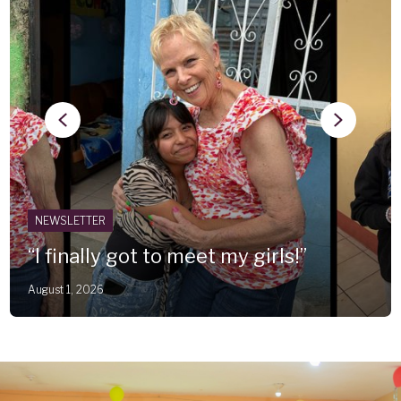
Previous
Next
NEWSLETTER
“I finally got to meet my girls!”
August 1, 2026