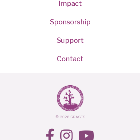
Impact
Sponsorship
Support
Contact
© 2026 GRACES