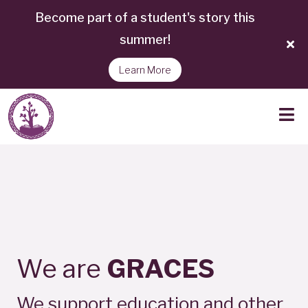
Become part of a student's story this
summer!
Learn More
We are
GRACES
We support education and other