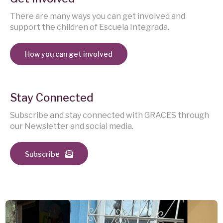
There are many ways you can get involved and
support the children of Escuela Integrada.
How you can get involved
Stay Connected
Subscribe and stay connected with GRACES through
our Newsletter and social media.
Subscribe