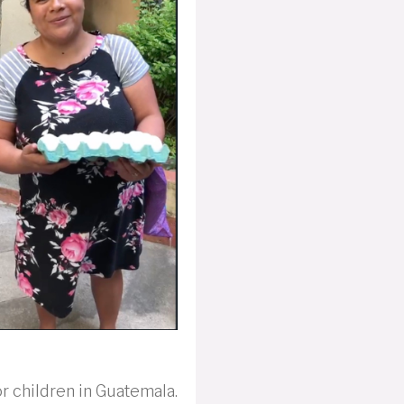
r children in Guatemala.