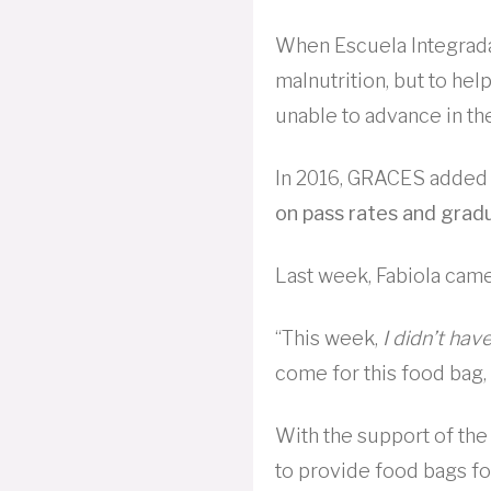
When Escuela Integrada
malnutrition, but to he
unable to advance in the
In 2016, GRACES added 
on pass rates and grad
Last week, Fabiola came
“This week,
I didn’t hav
come for this food bag, 
With the support of th
to provide food bags f