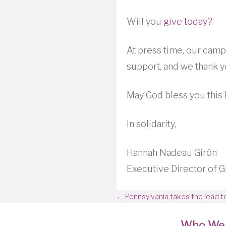
Will you
give today?
At press time, our cam
support, and we thank y
May God bless you this 
In solidarity,
Hannah Nadeau Girón
Executive Director of
Posts
← Pennsylvania takes the lead to
navigation
Who We