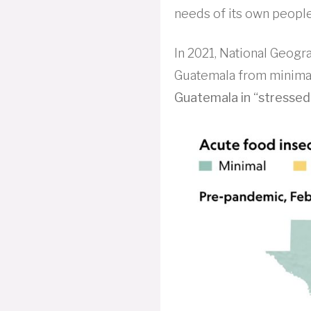
needs of its own people
In 2021, National Geogra
Guatemala from minimal
Guatemala in “stressed” 