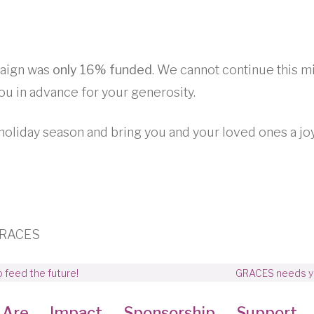
paign was
only 16% funded
. We cannot continue this m
ou in advance for your generosity.
holiday season and bring you and your loved ones a jo
 GRACES
 feed the future!
GRACES needs you
 Are
Impact
Sponsorship
Support