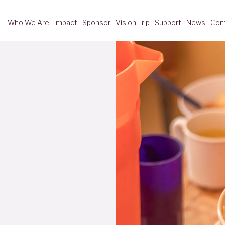
Who We Are
Impact
Sponsor
Vision Trip
Support
News
Con