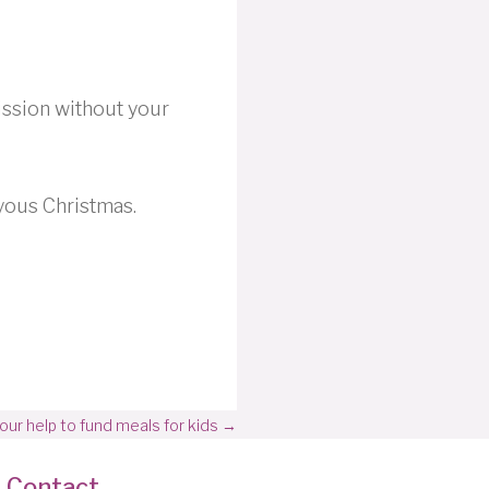
ission without your
yous Christmas.
r help to fund meals for kids →
Contact