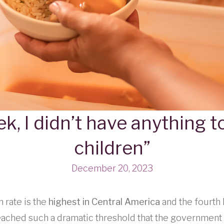
k, I didn’t have anything 
children”
December 20, 2023
 rate is the
highest in Central America
and the fourth 
eached such a dramatic threshold that the government 