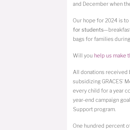
and December when the 
Our hope for 2024 is to
for students
—breakfast
bags for families during
Will you
help us make t
All donations received
subsidizing GRACES’ Me
every child for a year 
year-end campaign goal
Support program.
One hundred percent of 