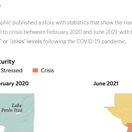
.
phic published a story with statistics that show the rise
 to crisis between February 2020 and June 2021, with
or “crisis” levels
following the COVID-19 pandemic.