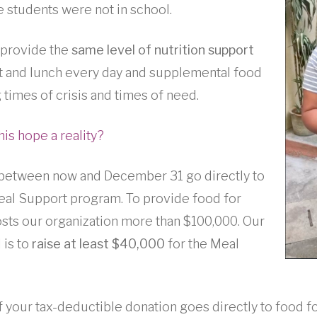
students were not in school.
 provide the
same level of nutrition support
 and lunch every day and supplemental food
 times of crisis and times of need.
his hope a reality?
 between now and December 31 go directly to
al Support program. To provide food for
costs our organization more than $100,000. Our
 is to
raise at least $40,000
for the Meal
your tax-deductible donation goes directly to food fo