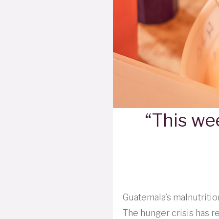
“This wee
Guatemala’s malnutrition
The hunger crisis has r