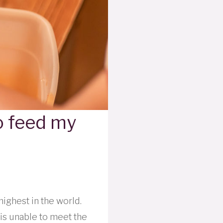
to feed my
highest in the world.
is unable to meet the