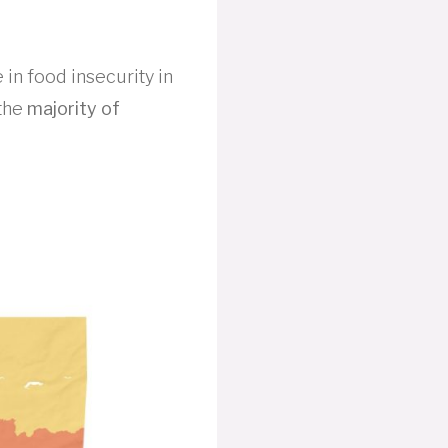
 in food insecurity in
 the
majority of