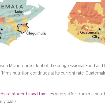
ncisco Mérida, president of the congressional Food and 
if malnutrition continues at its current rate, Guatemala 
ds of students and families
who suffer from malnutri
ily basis.