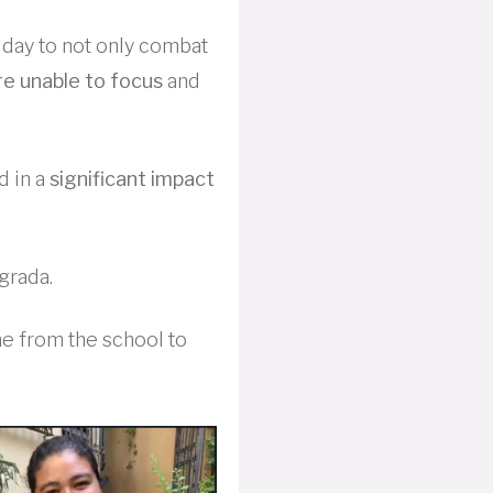
day to not only combat
e unable to focus
and
d in a
significant impact
grada.
me from the school to