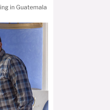
ering in Guatemala