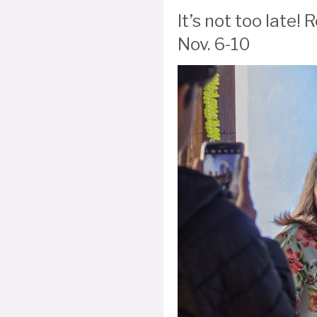
It’s not too late
Nov. 6-10