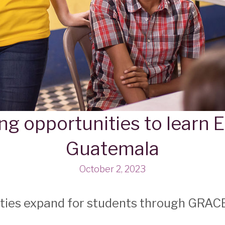
ng opportunities to learn E
Guatemala
October 2, 2023
ities expand for students through GRAC