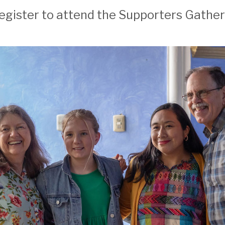
! Register to attend the Supporters Gath