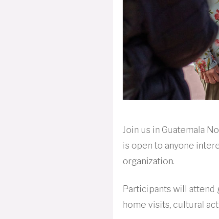
Join us in Guatemala N
is open to anyone intere
organization.
Participants will atten
home visits, cultural ac