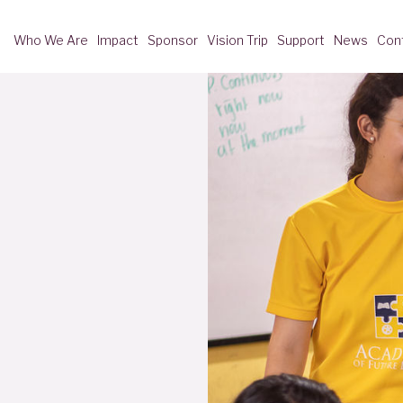
Who We Are
Impact
Sponsor
Vision Trip
Support
News
Con