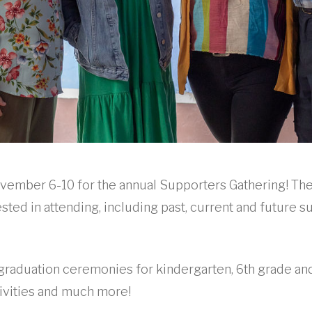
ovember 6-10 for the annual Supporters Gathering! Th
sted in attending, including past, current and future s
d graduation ceremonies for kindergarten, 6th grade and
tivities and much more!