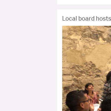
Local board hosts