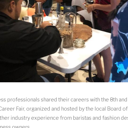
ss professionals shared their careers with the 8th and
Career Fair, organized and hosted by the local Board of
ther industry experience from baristas and fashion de
ness owners.