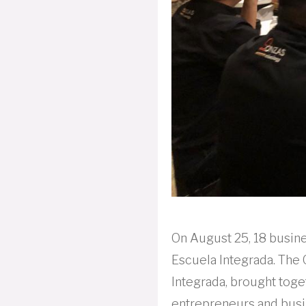
On August 25, 18 busine
Escuela Integrada. The 
Integrada, brought toge
entrepreneurs and busi