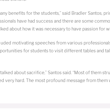
any benefits for the students,” said Bradler Santos, pr
essionals have had success and there are some common
alked about how it was necessary to have passion for w
luded motivating speeches from various professional
portunities for students to visit different tables and ta
talked about sacrifice,” Santos said. “Most of them stru
d very hard. The most profound message from them wa