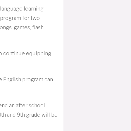
 language learning
h program for two
ongs, games, flash
to continue equipping
e English program can
end an after school
8th and 9th grade will be