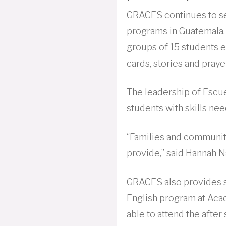
GRACES continues to se
programs in Guatemala. 
groups of 15 students e
cards, stories and praye
The leadership of Escu
students with skills ne
“Families and communit
provide,” said Hannah 
GRACES also provides sc
English program at Acade
able to attend the after