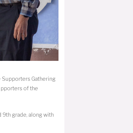
e Supporters Gathering
upporters of the
 9th grade, along with