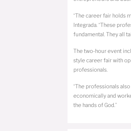
“The career fair holds m
Integrada. “These prof
fundamental. They all t
The two-hour event inc
style career fair with op
professionals.
“The professionals also 
economically and worke
the hands of God.”