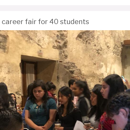
 career fair for 40 students