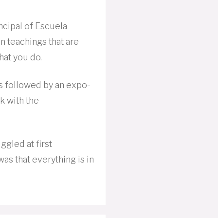
incipal of Escuela
 teachings that are
hat you do.
s followed by an expo-
lk with the
ggled at first
s that everything is in