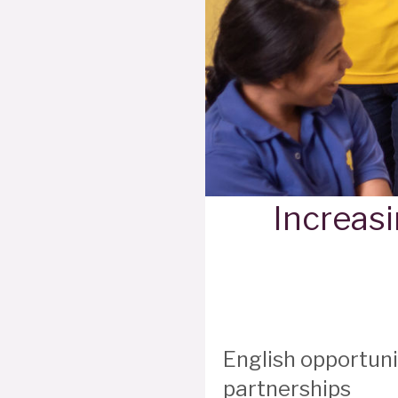
Increasi
English opportun
partnerships