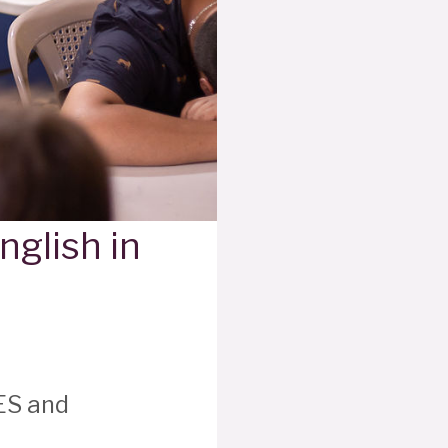
nglish in
ES and