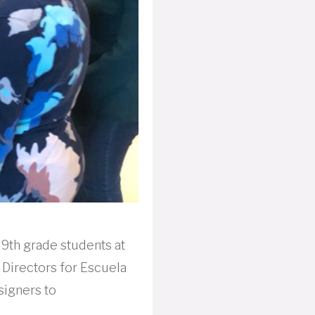
 9th grade students at
 Directors for Escuela
signers to