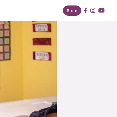
Store