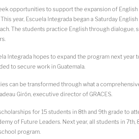
ek opportunities to support the expansion of English
This year, Escuela Integrada began a Saturday Englis
ach. The students practice English through dialogue, s
rs.
ela Integrada hopes to expand the program next year 
eded to secure work in Guatemala.
ies can be transformed through what a comprehensiv
Nadeau Girón, executive director of GRACES.
holarships for 15 students in 8th and 9th grade to att
my of Future Leaders. Next year, all students in 7th, 
 school program.