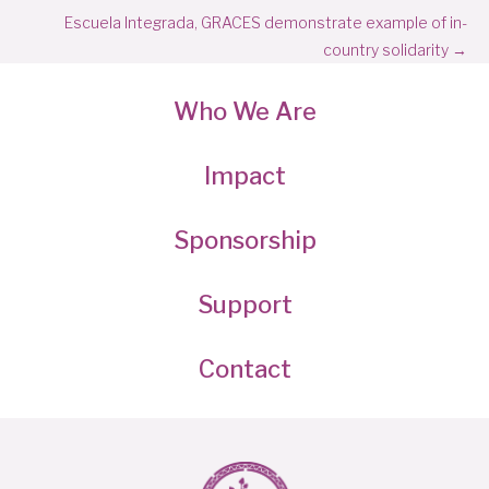
navigation
Escuela Integrada, GRACES demonstrate example of in-
country solidarity →
Who We Are
Impact
Sponsorship
Support
Contact