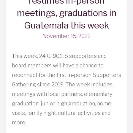
resumes in-person
meetings, graduations in
Guatemala this week
November 15, 2022
This week, 24 GRACES supporters and
board members will have a chance to
reconnect for the first in-person Supporters
Gathering since 2019. The week includes
meetings with local partners, elementary
graduation, junior high graduation, home
visits, family night, cultural activities and
more.