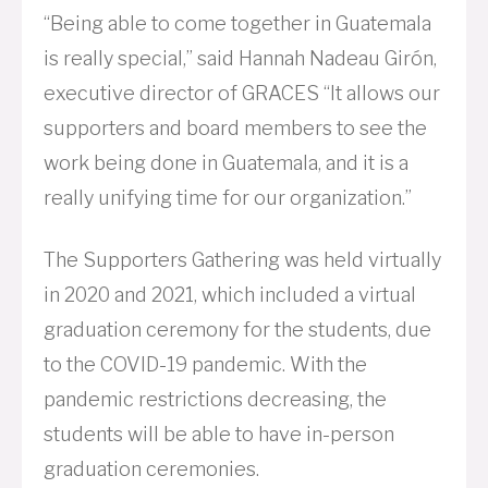
“Being able to come together in Guatemala
is really special,” said Hannah Nadeau Girón,
executive director of GRACES “It allows our
supporters and board members to see the
work being done in Guatemala, and it is a
really unifying time for our organization.”
The Supporters Gathering was held virtually
in 2020 and 2021, which included a virtual
graduation ceremony for the students, due
to the COVID-19 pandemic. With the
pandemic restrictions decreasing, the
students will be able to have in-person
graduation ceremonies.