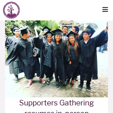
Supporters Gathering