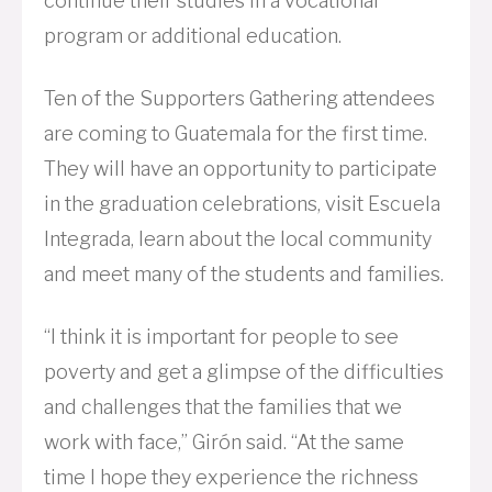
continue their studies in a vocational
program or additional education.
Ten of the Supporters Gathering attendees
are coming to Guatemala for the first time.
They will have an opportunity to participate
in the graduation celebrations, visit Escuela
Integrada, learn about the local community
and meet many of the students and families.
“I think it is important for people to see
poverty and get a glimpse of the difficulties
and challenges that the families that we
work with face,” Girón said. “At the same
time I hope they experience the richness