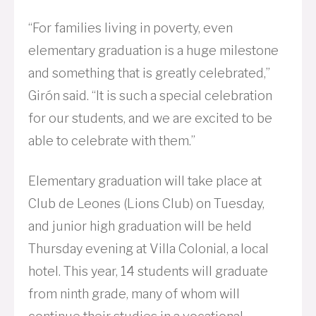
“For families living in poverty, even
elementary graduation is a huge milestone
and something that is greatly celebrated,”
Girón said. “It is such a special celebration
for our students, and we are excited to be
able to celebrate with them.”
Elementary graduation will take place at
Club de Leones (Lions Club) on Tuesday,
and junior high graduation will be held
Thursday evening at Villa Colonial, a local
hotel. This year, 14 students will graduate
from ninth grade, many of whom will