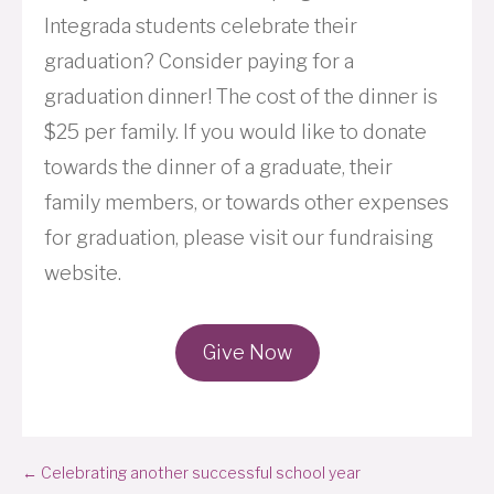
Integrada students celebrate their
graduation? Consider paying for a
graduation dinner! The cost of the dinner is
$25 per family. If you would like to donate
towards the dinner of a graduate, their
family members, or towards other expenses
for graduation, please visit our fundraising
website.
Give Now
Posts
← Celebrating another successful school year