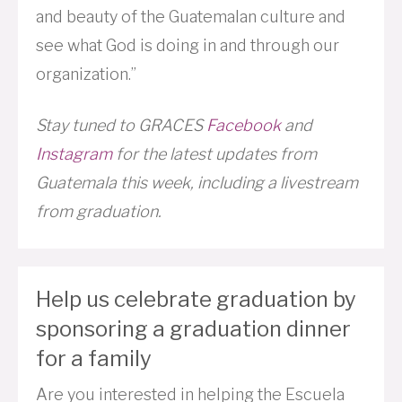
and beauty of the Guatemalan culture and
see what God is doing in and through our
organization.”
Stay tuned to GRACES
Facebook
and
Instagram
for the latest updates from
Guatemala this week, including a livestream
from graduation.
Help us celebrate graduation by
sponsoring a graduation dinner
for a family
Are you interested in helping the Escuela