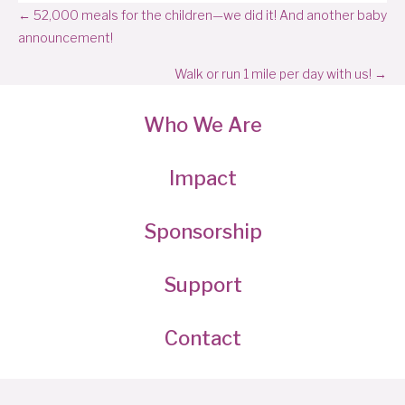
Posts
← 52,000 meals for the children—we did it! And another baby
announcement!
navigation
Walk or run 1 mile per day with us! →
Who We Are
Impact
Sponsorship
Support
Contact