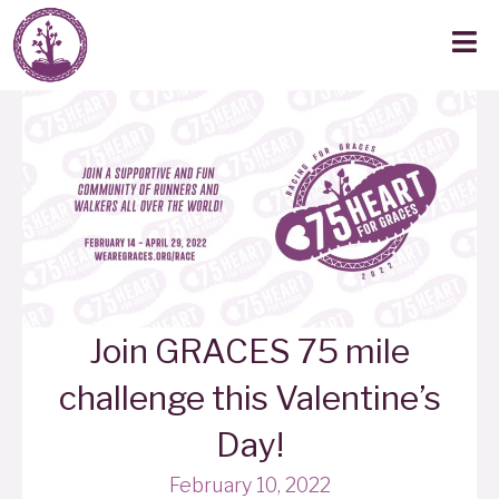
Join GRACES 75 mile
challenge this Valentine’s
Day!
February 10, 2022