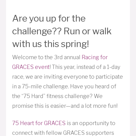
Are you up for the
challenge?? Run or walk
with us this spring!
Welcome to the 3rd annual
Racing for
GRACES event
! This year, instead of a 1-day
race, we are inviting everyone to participate
in a 75-mile challenge. Have you heard of
the “75 Hard” fitness challenge? We
promise this is easier—and a lot more fun!
75 Heart for GRACES
is an opportunity to
connect with fellow GRACES supporters