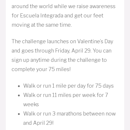
around the world while we raise awareness
for Escuela Integrada and get our feet
moving at the same time.
The challenge launches on Valentine’s Day
and goes through Friday, April 29. You can
sign up anytime during the challenge to
complete your 75 miles!
Walk or run 1 mile per day for 75 days
Walk or run 11 miles per week for 7
weeks
Walk or run 3 marathons between now
and April 29!