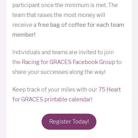
participant once the minimum is met. The
team that raises the most money will
receive a
free bag of coffee for each team
member!
Individuals and teams are invited to join
the
Racing for GRACES Facebook Group
to
share your successes along the way!
Keep track of your miles with our
75 Heart
for GRACES printable calendar
!
Register Today!