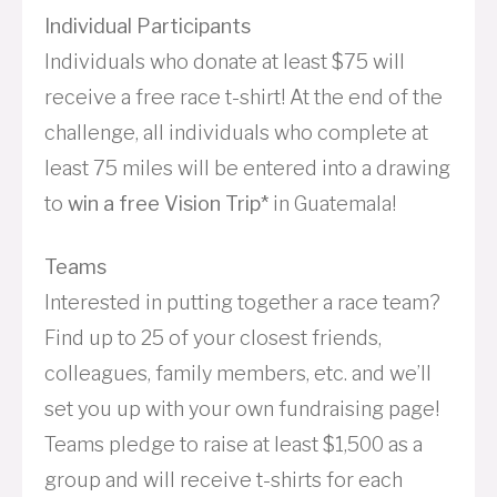
Individual Participants
Individuals who donate at least $75 will
receive a free race t-shirt! At the end of the
challenge, all individuals who complete at
least 75 miles will be entered into a drawing
to
win a free Vision Trip*
in Guatemala!
Teams
Interested in putting together a race team?
Find up to 25 of your closest friends,
colleagues, family members, etc. and we’ll
set you up with your own fundraising page!
Teams pledge to raise at least $1,500 as a
group and will receive t-shirts for each