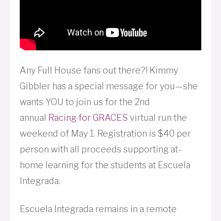
Any Full House fans out there?! Kimmy
Gibbler has a special message for you—she
wants YOU to join us for the 2nd
annual
Racing for
GRACES
virtual run the
weekend of May 1. Registration is $40 per
person with all proceeds supporting at-
home learning for the students at Escuela
Integrada.
Escuela Integrada remains in a remote