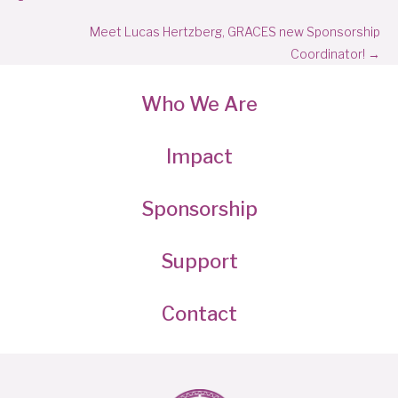
navigation
Meet Lucas Hertzberg, GRACES new Sponsorship
Coordinator! →
Who We Are
Impact
Sponsorship
Support
Contact