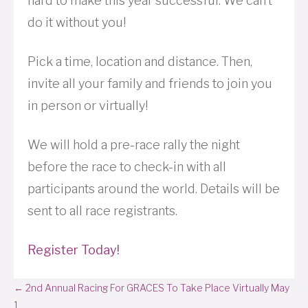
hard to make this year successful. We can’t
do it without you!
Pick a time, location and distance. Then,
invite all your family and friends to join you
in person or virtually!
We will hold a pre-race rally the night
before the race to check-in with all
participants around the world. Details will be
sent to all race registrants.
Register Today!
Posts
← 2nd Annual Racing For GRACES To Take Place Virtually May
1