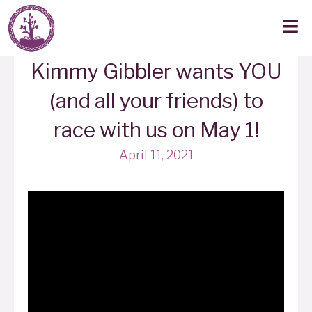
Kimmy Gibbler wants YOU
(and all your friends) to
race with us on May 1!
April 11, 2021