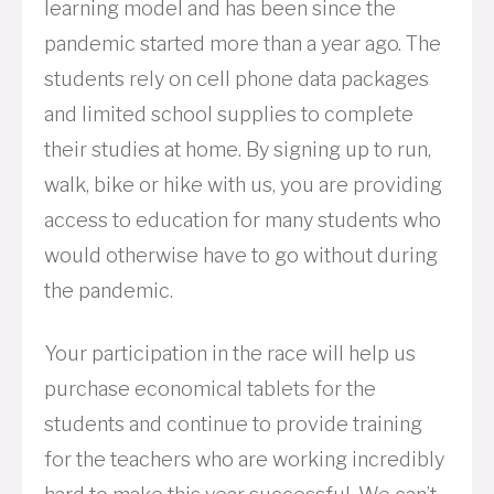
learning model and has been since the
pandemic started more than a year ago. The
students rely on cell phone data packages
and limited school supplies to complete
their studies at home. By signing up to run,
walk, bike or hike with us, you are providing
access to education for many students who
would otherwise have to go without during
the pandemic.
Your participation in the race will help us
purchase economical tablets for the
students and continue to provide training
for the teachers who are working incredibly