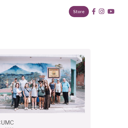
Store
CUMC