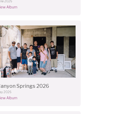
une 2026
iew Album
anyon Springs 2026
ay 2026
iew Album