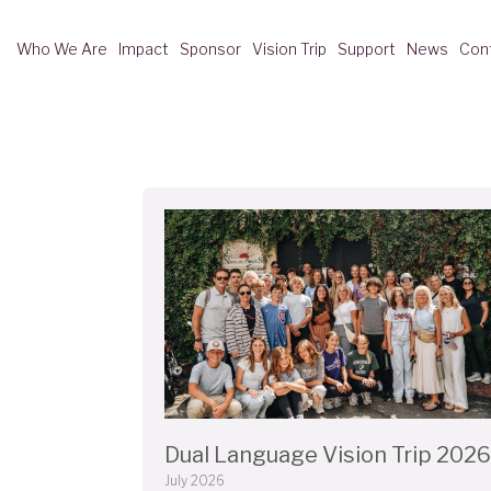
Who We Are
Impact
Sponsor
Vision Trip
Support
News
Con
Dual Language Vision Trip 2026
July 2026