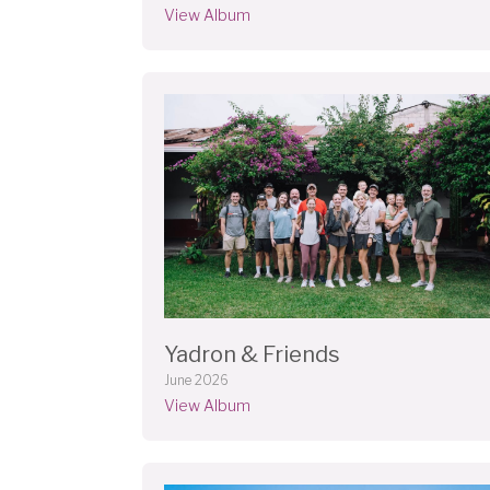
View Album
Yadron & Friends
June 2026
View Album