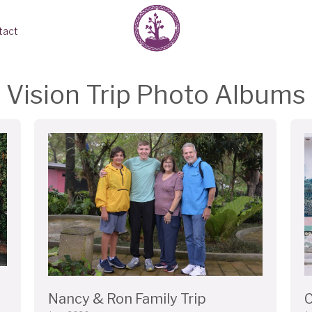
tact
Vision Trip Photo Albums
Nancy & Ron Family Trip