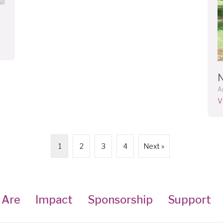
A
V
1
2
3
4
Next »
 Are
Impact
Sponsorship
Support