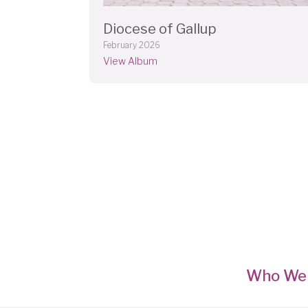
Diocese of Gallup
February 2026
View Album
Who We