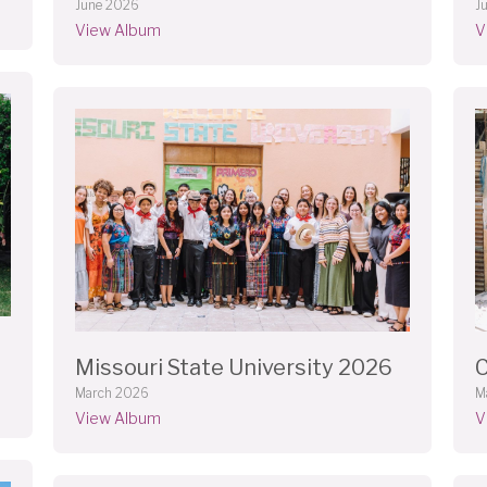
J
June 2026
V
View Album
Missouri State University 2026
C
March 2026
M
View Album
V