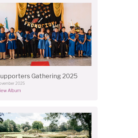
upporters Gathering 2025
ovember 2025
iew Album