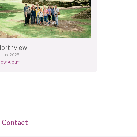
Northview
ugust 2025
iew Album
Contact