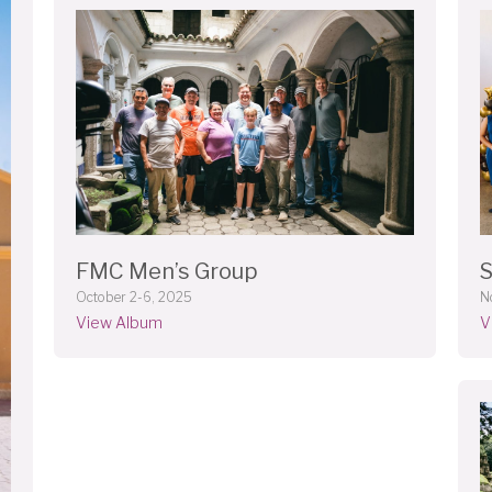
FMC Men’s Group
S
October 2-6, 2025
N
View Album
V