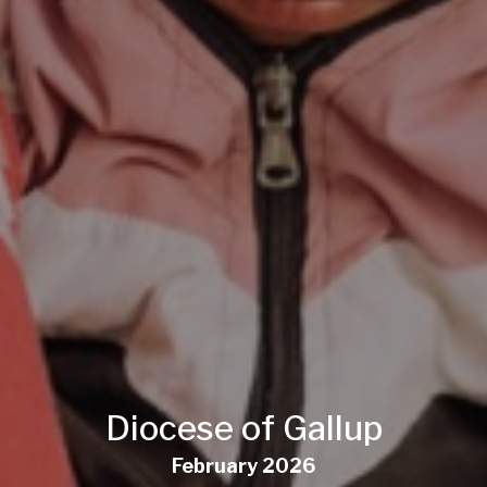
Diocese of Gallup
February 2026