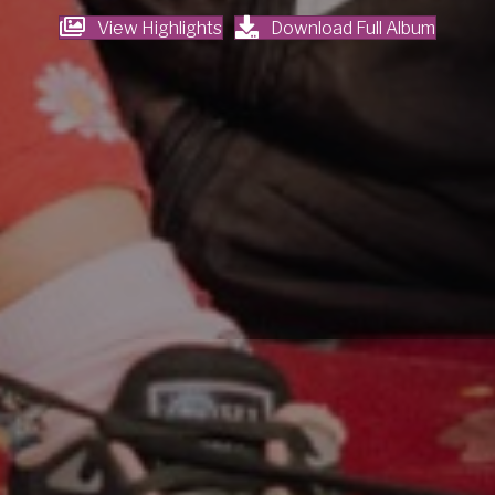
View Highlights
Download Full Album