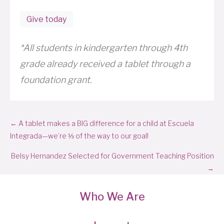
Give today
*All students in kindergarten through 4th
grade already received a tablet through a
foundation grant.
Posts
← A tablet makes a BIG difference for a child at Escuela
navigation
Integrada—we’re ⅓ of the way to our goal!
Belsy Hernandez Selected for Government Teaching Position
→
Who We Are