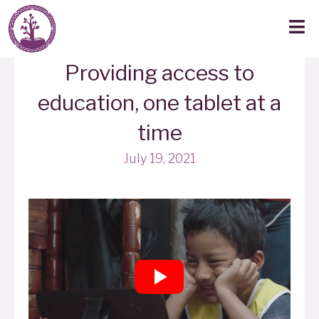
Providing access to
education, one tablet at a
time
July 19, 2021