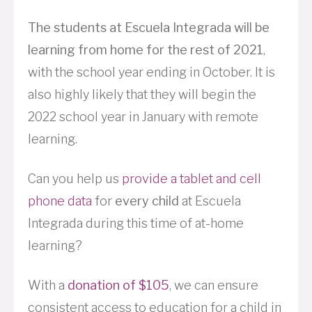
The students at Escuela Integrada will be
learning from home for the rest of 2021
,
with the school year ending in October. It is
also highly likely that they will begin the
2022 school year in January with remote
learning.
Can you help us
provide a tablet and cell
phone data
for
every child
at Escuela
Integrada during this time of at-home
learning?
With a
donation of $105
, we can ensure
consistent access to education for a child in