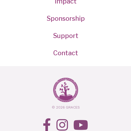
Impact
Sponsorship
Support
Contact
© 2026 GRACES