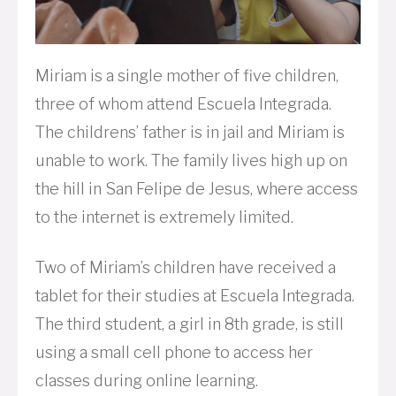
Miriam is a single mother of five children,
three of whom attend Escuela Integrada.
The childrens’ father is in jail and Miriam is
unable to work. The family lives high up on
the hill in San Felipe de Jesus, where access
to the internet is extremely limited.
Two of Miriam’s children have received a
tablet for their studies at Escuela Integrada.
The third student, a girl in 8th grade, is still
using a small cell phone to access her
classes during online learning.