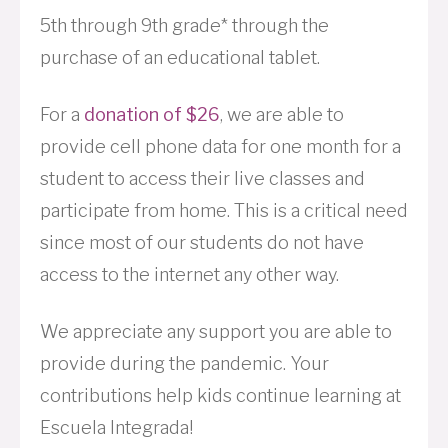
5th through 9th grade* through the
purchase of an educational tablet.
For a
donation of $26
, we are able to
provide cell phone data for one month for a
student to access their live classes and
participate from home. This is a critical need
since most of our students do not have
access to the internet any other way.
We appreciate any support you are able to
provide during the pandemic. Your
contributions help kids continue learning at
Escuela Integrada!