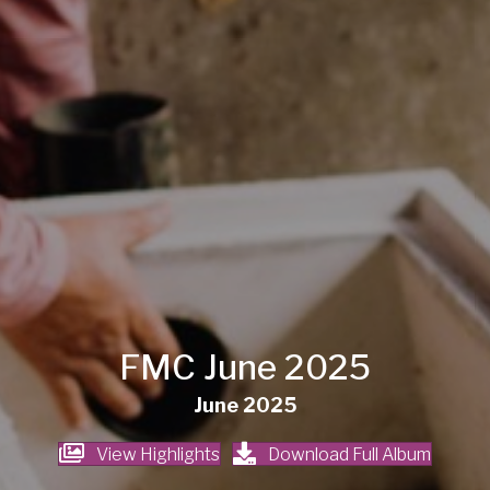
FMC June 2025
June 2025
View Highlights
Download Full Album