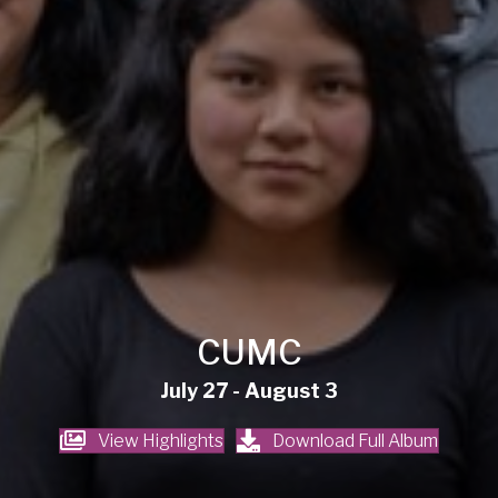
CUMC
July 27 - August 3
View Highlights
Download Full Album