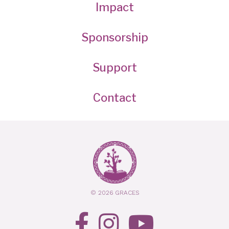
Impact
Sponsorship
Support
Contact
© 2026 GRACES