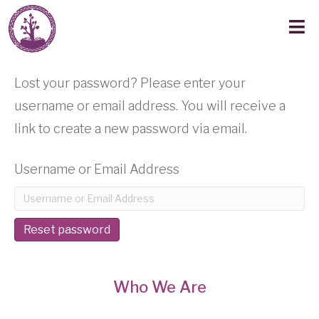
Lost your password? Please enter your
username or email address. You will receive a
link to create a new password via email.
Username or Email Address
Reset password
Who We Are