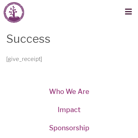
Success
[give_receipt]
Who We Are
Impact
Sponsorship