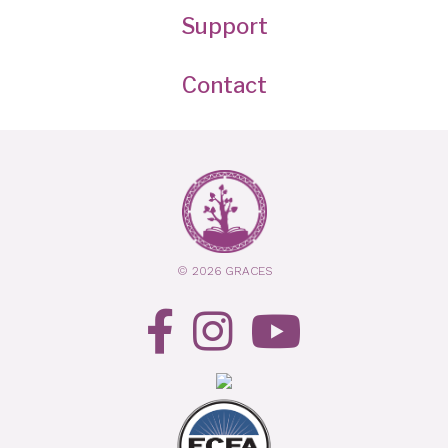
Support
Contact
© 2026 GRACES