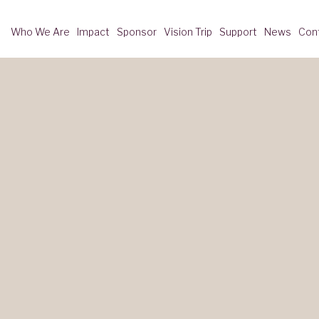
Who We Are
Impact
Sponsor
Vision Trip
Support
News
Con