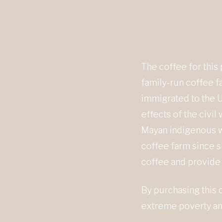
The coffee for this
family-run coffee fa
immigrated to the U
effects of the civi
Mayan indigenous wo
coffee farm since s
coffee and provide 
By purchasing this 
extreme poverty and