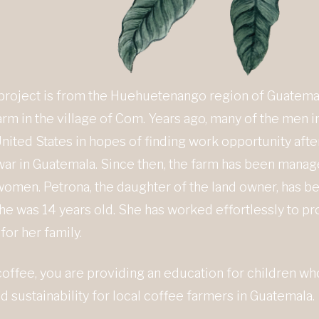
 project is from the Huehuetenango region of Guatemal
rm in the village of Com. Years ago, many of the men in
nited States in hopes of finding work opportunity afte
l war in Guatemala. Since then, the farm has been mana
men. Petrona, the daughter of the land owner, has be
he was 14 years old. She has worked effortlessly to pr
for her family.
coffee, you are providing an education for children w
 sustainability for local coffee farmers in Guatemala.