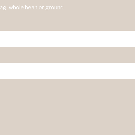
bag, whole bean or ground