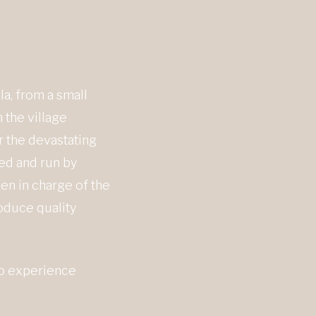
a, from a small
 the village
r the devastating
ged and run by
en in charge of the
oduce quality
ho experience