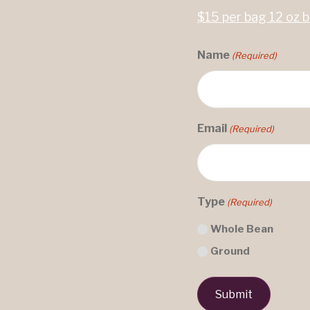
$15 per bag 12 oz 
Name
(Required)
Email
(Required)
Type
(Required)
Whole Bean
Ground