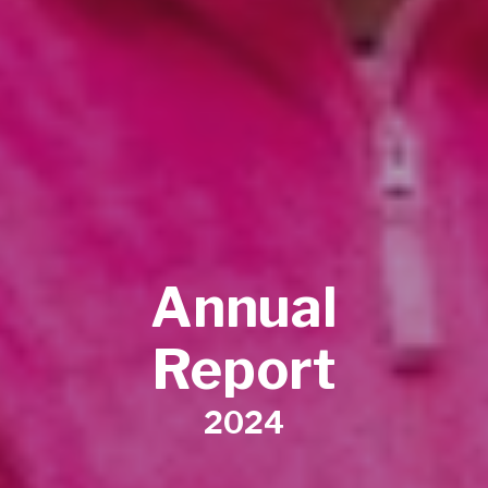
Annual
Report
2024