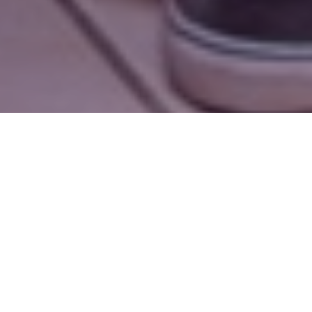
A note from the executive director
Dear Friends,
This past year, Cathy, GRACES’ Sponsorships
Coordinator, passed along a birthday gift to a