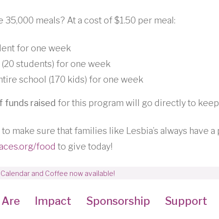
e 35,000 meals? At a cost of $1.50 per meal:
dent for one week
 (20 students) for one week
tire school (170 kids) for one week
 funds raised
for this program will go directly to keep
 to make sure that families like Lesbia’s always have a 
aces.org/food
to give today!
 Calendar and Coffee now available!
 Are
Impact
Sponsorship
Support