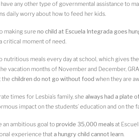
 have any other type of governmental assistance to m
ns daily worry about how to feed her kids.
o making sure
no child at Escuela Integrada goes hun
n a critical moment of need.
o nutritious meals every day at school, which gives t
g the vacation months of November and December, GR
t the
children do not go without food
when they are aw
ate times for Lesbia’s family, she
always had a plate o
normous impact on the students’ education and on the fa
 an ambitious goal to
provide 35,000 meals
at Escuel
onal experience that
a hungry child cannot learn
.