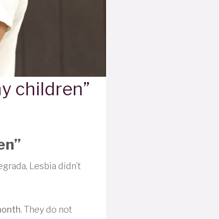
my children”
ren”
egrada, Lesbia didn’t
month
. They do not