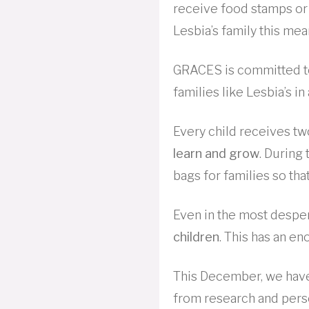
receive food stamps or
Lesbia’s family this mea
GRACES is committed t
families like Lesbia’s i
Every child receives tw
learn and grow
. Durin
bags for families so tha
Even in the most desper
children
. This has an e
This December, we have
from research and pers