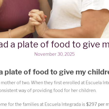
ad a plate of food to give 
November 30, 2025
a plate of food to give my child
 mother of two. When they first enrolled at Escuela Int
onsistent way of providing food for her children.
me for the families at Escuela Integrada is
$297 per 