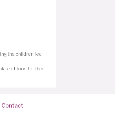
ing the children fed.
plate of food for their
Contact