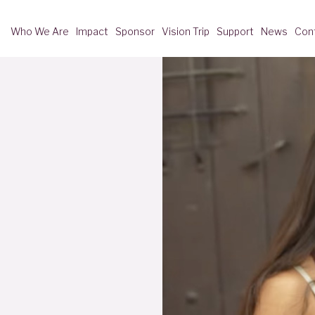
Who We Are
Impact
Sponsor
Vision Trip
Support
News
Con