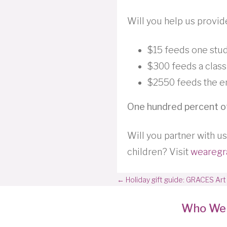
Will you help us provid
$15 feeds one stu
$300 feeds a class
$2550 feeds the en
One hundred percent of
Will you partner with us
children? Visit
wearegr
Posts
← Holiday gift guide: GRACES Art
navigation
Who We