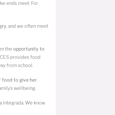
ake ends meet. For
gry
, and we often meet
hem the
opportunity to
ACES provides food
ay from school.
f food to give her
mily’s wellbeing.
a Integrada. We know