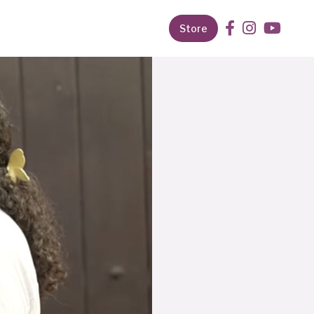
Store