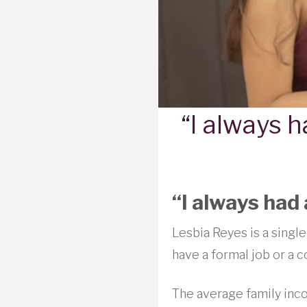
“I always h
“I always had 
Lesbia Reyes is a single
have a formal job or a c
The average family inco