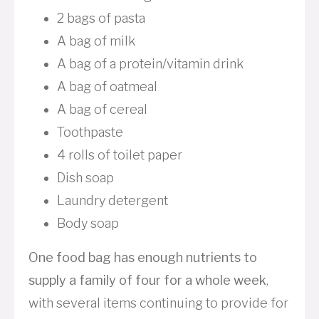
2 bags of pasta
A bag of milk
A bag of a protein/vitamin drink
A bag of oatmeal
A bag of cereal
Toothpaste
4 rolls of toilet paper
Dish soap
Laundry detergent
Body soap
One food bag has enough nutrients to
supply a family of four for a whole week
,
with several items continuing to provide for