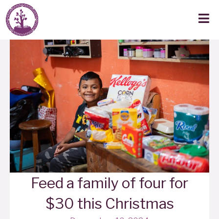
Feed a family of four for
$30 this Christmas