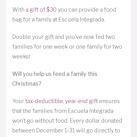
With
a gift of $30
you can provide a food
bag for a family at Escuela Integrada.
Double your gift and you’ve now fed two
families for one week or one family for two
weeks!
Will you help us feed a family this
Christmas?
Your
tax-deductible, year-end gift
ensures
that the families from Escuela Integrada
won’t go without food. Every dollar donated
between December 1-31 will go directly to