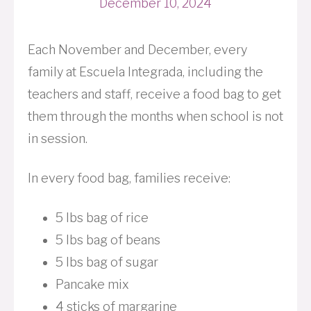
December 10, 2024
Each November and December, every
family at Escuela Integrada, including the
teachers and staff, receive a food bag to get
them through the months when school is not
in session.
In every food bag, families receive:
5 lbs bag of rice
5 lbs bag of beans
5 lbs bag of sugar
Pancake mix
4 sticks of margarine