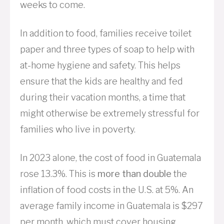
weeks to come.
In addition to food, families receive toilet
paper and three types of soap to help with
at-home hygiene and safety. This helps
ensure that the kids are healthy and fed
during their vacation months, a time that
might otherwise be extremely stressful for
families who live in poverty.
In 2023 alone, the cost of food in Guatemala
rose 13.3%. This is
more than double
the
inflation of food costs in the U.S. at 5%. An
average family income in Guatemala is $297
per month, which must cover housing,