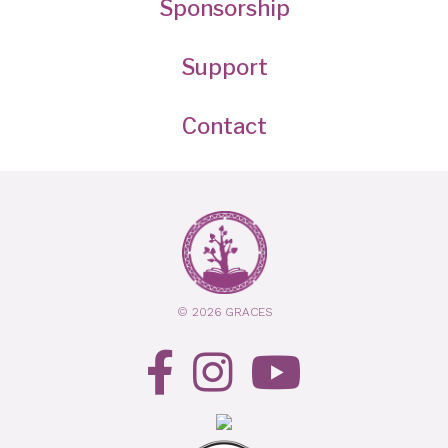
Sponsorship
Support
Contact
© 2026 GRACES