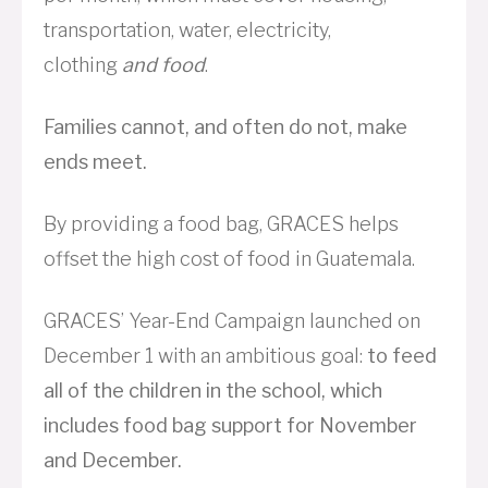
transportation, water, electricity,
clothing
and food
.
Families cannot, and often do not, make
ends meet.
By providing a food bag, GRACES helps
offset the high cost of food in Guatemala.
GRACES’ Year-End Campaign launched on
December 1 with an ambitious goal:
to feed
all of the children in the school, which
includes food bag support for November
and December.