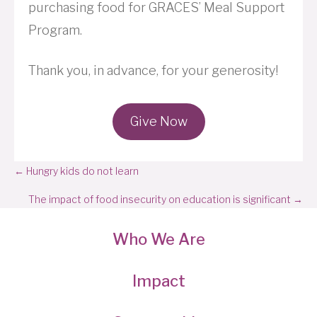
purchasing food for GRACES’ Meal Support
Program.
Thank you, in advance, for your generosity!
Give Now
Posts
← Hungry kids do not learn
navigation
The impact of food insecurity on education is significant →
Who We Are
Impact