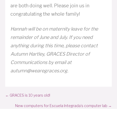
are both doing well. Please join us in
congratulating the whole family!
Hannah will be on maternity leave for the
remainder of June and July. If you need
anything during this time, please contact
Autumn Hartley, GRACES Director of
Communications by email at
autumn@wearegraces.org.
Posts
← GRACES is 10 years old!
navigation
New computers for Escuela Integrada’s computer lab →