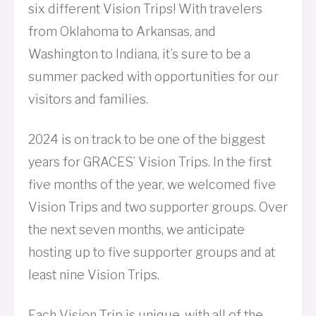
six different Vision Trips! With travelers
from Oklahoma to Arkansas, and
Washington to Indiana, it’s sure to be a
summer packed with opportunities for our
visitors and families.
2024 is on track to be one of the biggest
years for GRACES’ Vision Trips. In the first
five months of the year, we welcomed five
Vision Trips and two supporter groups. Over
the next seven months, we anticipate
hosting up to five supporter groups and at
least nine Vision Trips.
Each Vision Trip is unique, with all of the