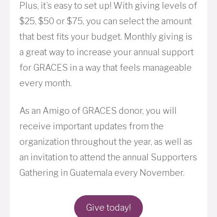
Plus, it’s easy to set up! With giving levels of
$25, $50 or $75, you can select the amount
that best fits your budget. Monthly giving is
a great way to increase your annual support
for GRACES in a way that feels manageable
every month.
As an Amigo of GRACES donor, you will
receive important updates from the
organization throughout the year, as well as
an invitation to attend the annual Supporters
Gathering in Guatemala every November.
Give today!