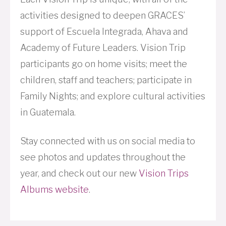
activities designed to deepen GRACES’
support of Escuela Integrada, Ahava and
Academy of Future Leaders. Vision Trip
participants go on home visits; meet the
children, staff and teachers; participate in
Family Nights; and explore cultural activities
in Guatemala.
Stay connected with us on social media to
see photos and updates throughout the
year, and check out our new
Vision Trips
Albums website
.