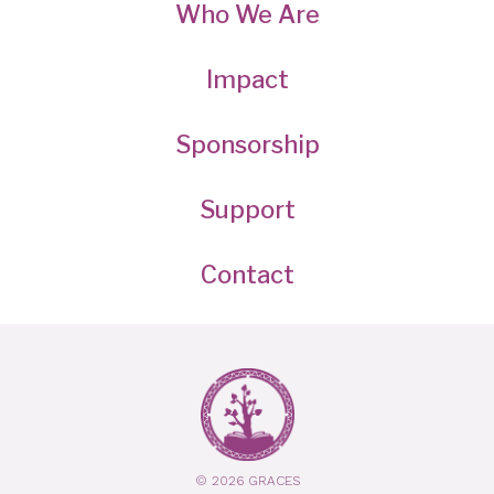
Who We Are
Impact
Sponsorship
Support
Contact
© 2026 GRACES