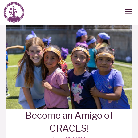
Become an Amigo of
GRACES!