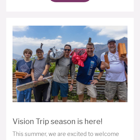
Vision Trip season is here!
This summer, we are excited to welcome