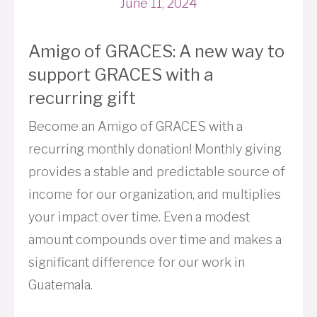
June 11, 2024
Amigo of GRACES: A new way to
support GRACES with a
recurring gift
Become an Amigo of GRACES with a
recurring monthly donation! Monthly giving
provides a stable and predictable source of
income for our organization, and multiplies
your impact over time. Even a modest
amount compounds over time and makes a
significant difference for our work in
Guatemala.