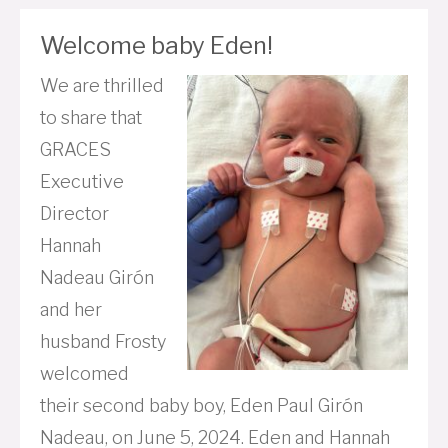
Welcome baby Eden!
We are thrilled
to share that
GRACES
Executive
Director
Hannah
Nadeau Girón
and her
husband Frosty
welcomed
their second baby boy, Eden Paul Girón
Nadeau, on June 5, 2024. Eden and Hannah