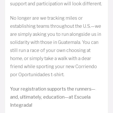
support and participation will look different.
No longer are we tracking miles or
establishing teams throughout the U.S.—we
are simply asking you to run alongside us in
solidarity with those in Guatemala. You can
still run a race of your own choosing at
home, or simply take a walk with a dear
friend while sporting your new Corriendo
por Oportunidades t-shirt.
Your registration supports the runners—
and, ultimately, education—at Escuela
Integrada!