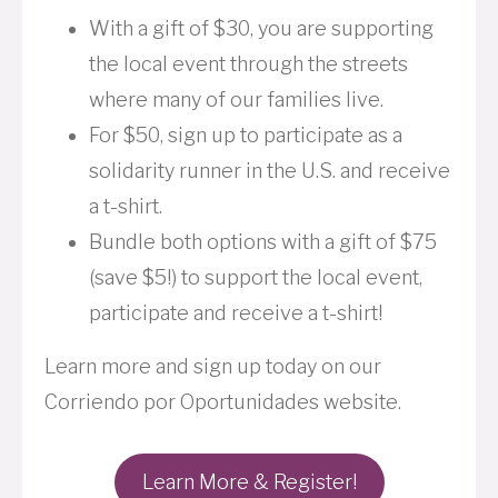
With a gift of $30, you are supporting
the local event through the streets
where many of our families live.
For $50, sign up to participate as a
solidarity runner in the U.S. and receive
a t-shirt.
Bundle both options with a gift of $75
(save $5!) to support the local event,
participate and receive a t-shirt!
Learn more and sign up today on our
Corriendo por Oportunidades website.
Learn More & Register!