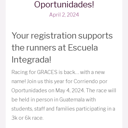
Oportunidades!
April 2, 2024
Your registration supports
the runners at Escuela
Integrada!
Racing for GRACES is back… with a new
name! Join us this year for Corriendo por
Oportunidades on May 4, 2024. The race will
be held in person in Guatemala with
students, staff and families participating in a
3k or 6k race.