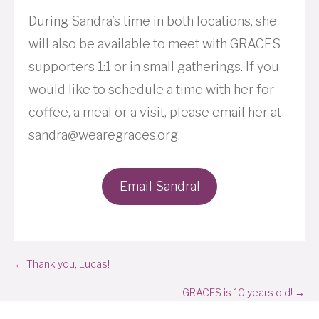
During Sandra’s time in both locations, she
will also be available to meet with GRACES
supporters 1:1 or in small gatherings. If you
would like to schedule a time with her for
coffee, a meal or a visit, please email her at
sandra@wearegraces.org.
Email Sandra!
Posts
← Thank you, Lucas!
navigation
GRACES is 10 years old! →