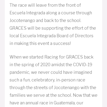
The race will leave from the front of
Escuela Integrada along a course through
Jocotenango and back to the school.
GRACES will be supporting the effort of the
local Escuela Integrada Board of Directors
in making this event a success!
When we started Racing for GRACES back
in the spring of 2020 amidst the COVID-19
pandemic, we never could have imagined
such a fun, celebratory, in-person race
through the streets of Jocotenango with the
families we serve at the school. Now that we
have an annual race in Guatemala, our