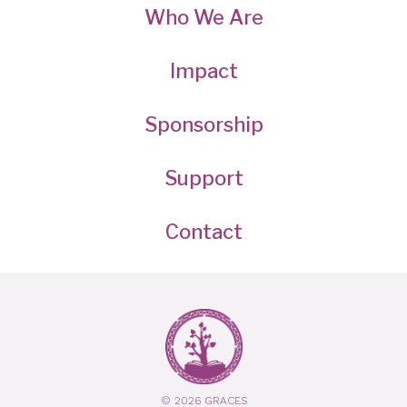
Who We Are
Impact
Sponsorship
Support
Contact
© 2026 GRACES