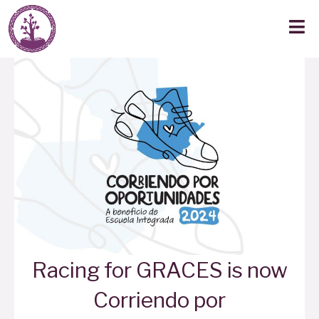
Racing for GRACES is now
Corriendo por