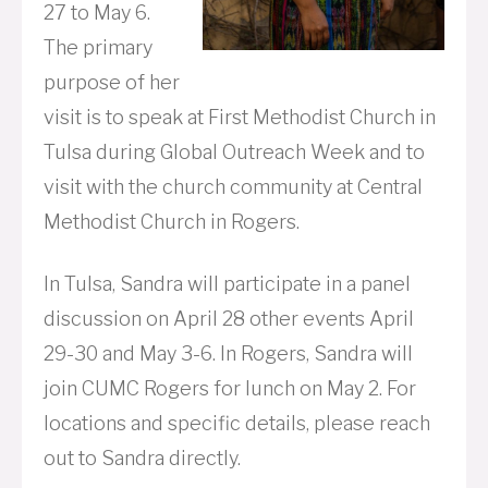
27 to May 6.
The primary
purpose of her
visit is to speak at First Methodist Church in
Tulsa during Global Outreach Week and to
visit with the church community at Central
Methodist Church in Rogers.
In Tulsa, Sandra will participate in a panel
discussion on April 28 other events April
29-30 and May 3-6. In Rogers, Sandra will
join CUMC Rogers for lunch on May 2. For
locations and specific details, please reach
out to Sandra directly.