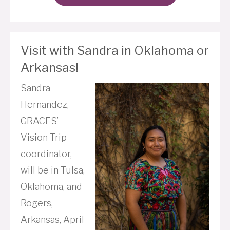
Visit with Sandra in Oklahoma or
Arkansas!
Sandra
Hernandez,
GRACES’
Vision Trip
coordinator,
will be in Tulsa,
Oklahoma, and
Rogers,
Arkansas, April