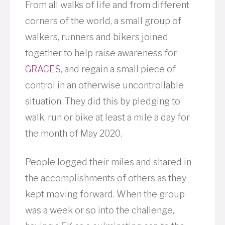
From all walks of life and from different
corners of the world, a small group of
walkers, runners and bikers joined
together to help raise awareness for
GRACES
, and regain a small piece of
control in an otherwise uncontrollable
situation. They did this by pledging to
walk, run or bike at least a mile a day for
the month of May 2020.
People logged their miles and shared in
the accomplishments of others as they
kept moving forward. When the group
was a week or so into the challenge,