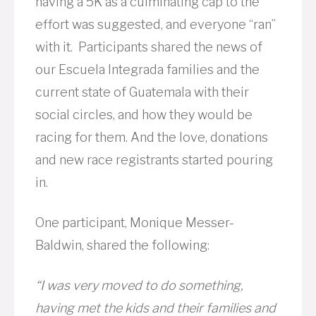
having a 5K as a culminating cap to the
effort was suggested, and everyone “ran”
with it. Participants shared the news of
our Escuela Integrada families and the
current state of Guatemala with their
social circles, and how they would be
racing for them. And the love, donations
and new race registrants started pouring
in.
One participant, Monique Messer-
Baldwin, shared the following:
“I was very moved to do something,
having met the kids and their families and