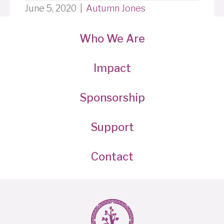
June 5, 2020
|
Autumn Jones
Who We Are
Impact
Sponsorship
Support
Contact