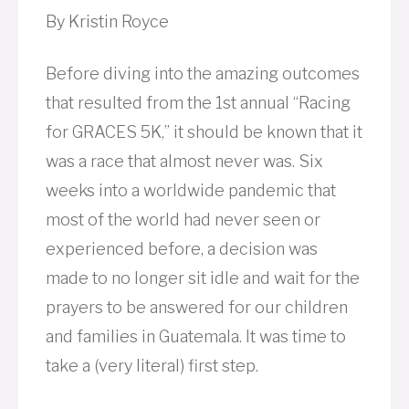
By Kristin Royce
Before diving into the amazing outcomes
that resulted from the 1st annual “Racing
for GRACES 5K,” it should be known that it
was a race that almost never was. Six
weeks into a worldwide pandemic that
most of the world had never seen or
experienced before, a decision was
made to no longer sit idle and wait for the
prayers to be answered for our children
and families in Guatemala. It was time to
take a (very literal) first step.