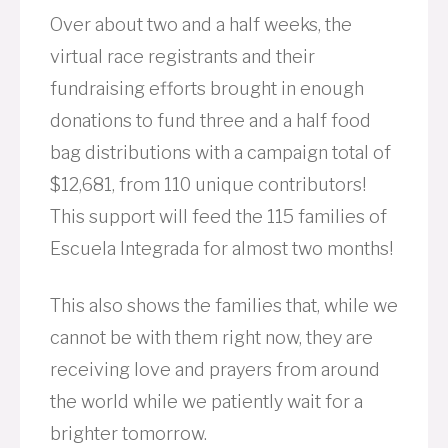
Over about two and a half weeks, the
virtual race registrants and their
fundraising efforts brought in enough
donations to fund three and a half food
bag distributions with a campaign total of
$12,681, from 110 unique contributors!
This support will feed the 115 families of
Escuela Integrada for almost two months!
This also shows the families that, while we
cannot be with them right now, they are
receiving love and prayers from around
the world while we patiently wait for a
brighter tomorrow.