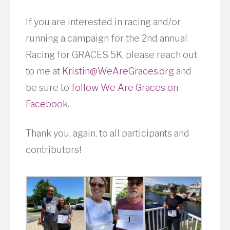
If you are interested in racing and/or
running a campaign for the 2nd annual
Racing for GRACES 5K, please reach out
to me at
Kristin@WeAreGraces.org
and
be sure to
follow We Are Graces on
Facebook
.
Thank you, again, to all participants and
contributors!