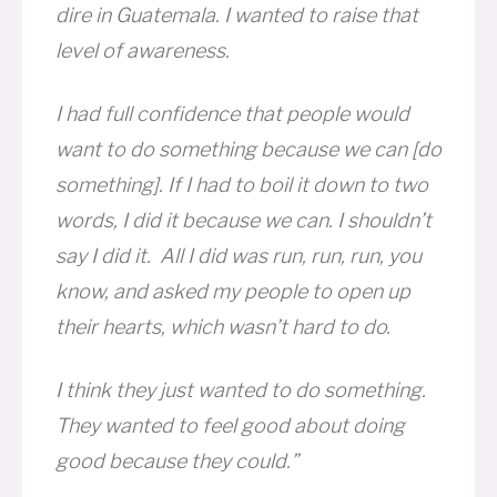
dire in Guatemala. I wanted to raise that
level of awareness.
I had full confidence that people would
want to do something because we can [do
something]. If I had to boil it down to two
words, I did it because we can. I shouldn’t
say I did it. All I did was run, run, run, you
know, and asked my people to open up
their hearts, which wasn’t hard to do.
I think they just wanted to do something.
They wanted to feel good about doing
good because they could.”