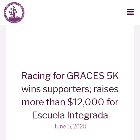
Racing for GRACES 5K
wins supporters; raises
more than $12,000 for
Escuela Integrada
June 5, 2020