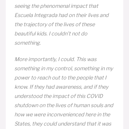
seeing the phenomenal impact that
Escuela Integrada had on their lives and
the trajectory of the lives of these
beautiful kids. I couldn’t not do
something.
More importantly, I could. This was
something in my control, something in my
power to reach out to the people that I
know. If they had awareness, and if they
understood the impact of this COVID
shutdown on the lives of human souls and
how we were inconvenienced here in the
States, they could understand that it was