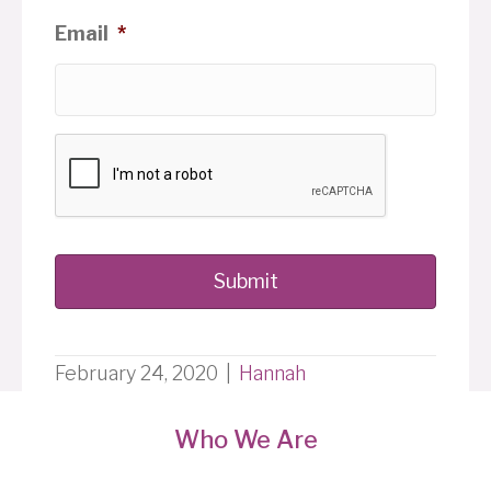
Email
*
February 24, 2020
|
Hannah
Who We Are