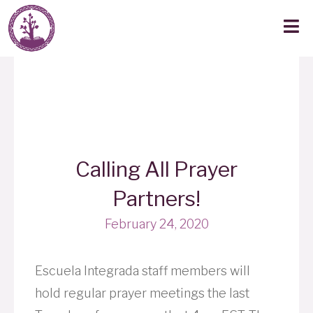
Calling All Prayer
Partners!
February 24, 2020
Escuela Integrada staff members will
hold regular prayer meetings the last