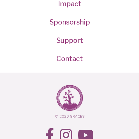
Impact
Sponsorship
Support
Contact
© 2026 GRACES