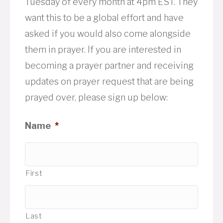
Tuesday of every month at 4pm EST. They
want this to be a global effort and have
asked if you would also come alongside
them in prayer. If you are interested in
becoming a prayer partner and receiving
updates on prayer request that are being
prayed over, please sign up below:
Name
*
First
Last