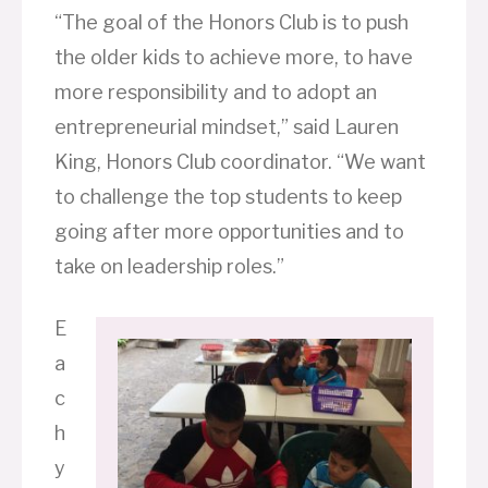
“The goal of the Honors Club is to push
the older kids to achieve more, to have
more responsibility and to adopt an
entrepreneurial mindset,” said Lauren
King, Honors Club coordinator. “We want
to challenge the top students to keep
going after more opportunities and to
take on leadership roles.”
E
a
c
h
y