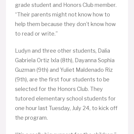
grade student and Honors Club member.
“Their parents might not know how to
help them because they don’t know how
to read or write.”
Ludyn and three other students, Dalia
Gabriela Ortiz Ixla (8th), Dayanna Sophia
Guzman (9th) and Yuliet Maldenado Riz
(9th), are the first four students to be
selected for the Honors Club. They
tutored elementary school students for
one hour last Tuesday, July 24, to kick off
the program.