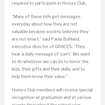
required to participate in Honors Club.
“Many of these kids get messages
everyday about how they are not
valuable because society believes they
are not smart,” said Paula Bohland,
executive director of GRACES. “They
hear a daily message of ‘can’t.’ We want
to do whatever we can do to honor the
kids, their gifts and their skills, and to
help them know their value.”
Honors Club members will receive special
recognition at graduation and at various
events throughout the school year.