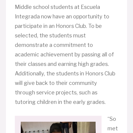
Middle school students at Escuela
Integrada now have an opportunity to
participate in an Honors Club. To be
selected, the students must
demonstrate a commitment to
academic achievement by passing all of
their classes and earning high grades.
Additionally, the students in Honors Club
will give back to their community
through service projects, such as
tutoring children in the early grades.
“So
met