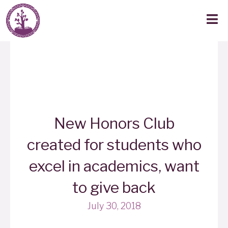
New Honors Club
created for students who
excel in academics, want
to give back
July 30, 2018