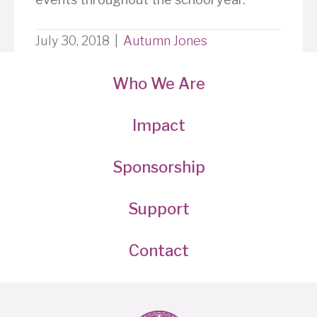
July 30, 2018
|
Autumn Jones
Who We Are
Impact
Sponsorship
Support
Contact