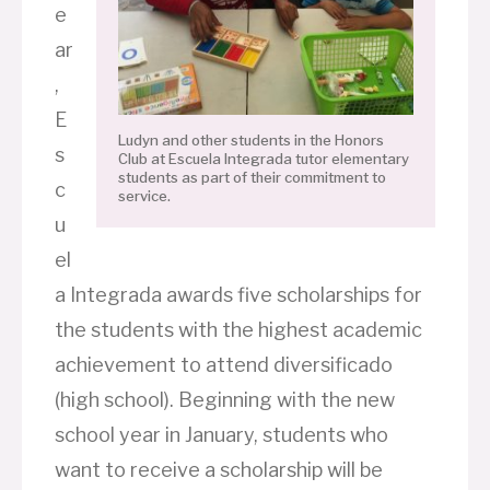
e
ar
,
E
Ludyn and other students in the Honors
s
Club at Escuela Integrada tutor elementary
students as part of their commitment to
c
service.
u
el
a Integrada awards five scholarships for
the students with the highest academic
achievement to attend diversificado
(high school). Beginning with the new
school year in January, students who
want to receive a scholarship will be