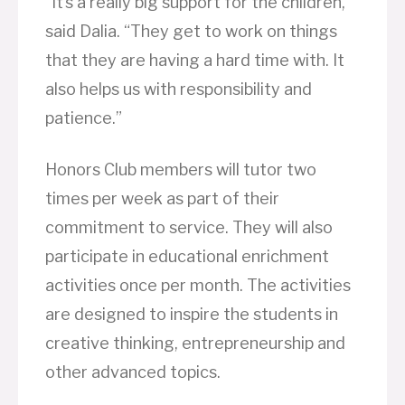
“It’s a really big support for the children,”
said Dalia. “They get to work on things
that they are having a hard time with. It
also helps us with responsibility and
patience.”
Honors Club members will tutor two
times per week as part of their
commitment to service. They will also
participate in educational enrichment
activities once per month. The activities
are designed to inspire the students in
creative thinking, entrepreneurship and
other advanced topics.