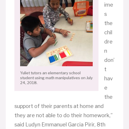
ime
s
the
chil
dre
n
don’
t
Yuliet tutors an elementary school
hav
student using math manipulatives on July
24, 2018.
e
the
support of their parents at home and
they are not able to do their homework,”
said Ludyn Emmanuel Garcia Pirir, 8th