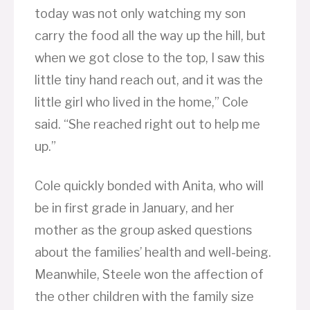
today was not only watching my son
carry the food all the way up the hill, but
when we got close to the top, I saw this
little tiny hand reach out, and it was the
little girl who lived in the home,” Cole
said. “She reached right out to help me
up.”
Cole quickly bonded with Anita, who will
be in first grade in January, and her
mother as the group asked questions
about the families’ health and well-being.
Meanwhile, Steele won the affection of
the other children with the family size