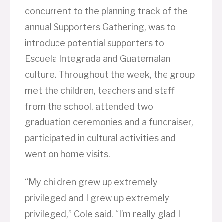
concurrent to the planning track of the
annual Supporters Gathering, was to
introduce potential supporters to
Escuela Integrada and Guatemalan
culture. Throughout the week, the group
met the children, teachers and staff
from the school, attended two
graduation ceremonies and a fundraiser,
participated in cultural activities and
went on home visits.
“My children grew up extremely
privileged and I grew up extremely
privileged,” Cole said. “I’m really glad I