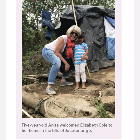
Five-year-old Anita welcomed Elizabeth Cole to
her home in the hills of Jocotenango.