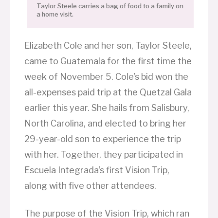
Taylor Steele carries a bag of food to a family on
a home visit.
Elizabeth Cole and her son, Taylor Steele,
came to Guatemala for the first time the
week of November 5. Cole’s bid won the
all-expenses paid trip at the Quetzal Gala
earlier this year. She hails from Salisbury,
North Carolina, and elected to bring her
29-year-old son to experience the trip
with her. Together, they participated in
Escuela Integrada’s first Vision Trip,
along with five other attendees.
The purpose of the Vision Trip, which ran