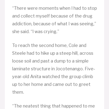
“There were moments when I had to stop
and collect myself because of the drug
addiction, because of what I was seeing,”
she said. “I was crying.”
To reach the second home, Cole and
Steele had to hike up a steep hill, across
loose soil and past a dump to a simple
laminate structure in Jocotenango. Five-
year-old Anita watched the group climb
up to her home and came out to greet
them.
“The neatest thing that happened to me