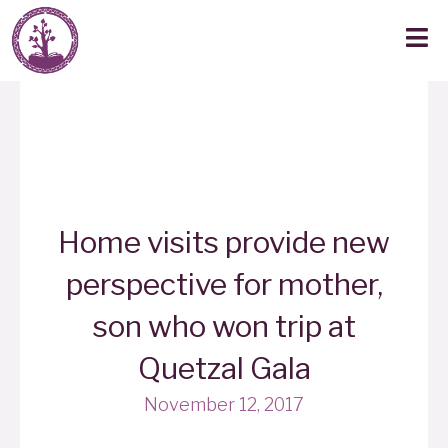
Home visits provide new
perspective for mother,
son who won trip at
Quetzal Gala
November 12, 2017