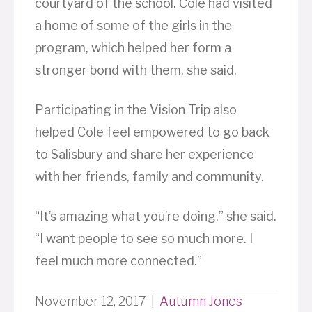
courtyard of the school. Cole had visited
a home of some of the girls in the
program, which helped her form a
stronger bond with them, she said.
Participating in the Vision Trip also
helped Cole feel empowered to go back
to Salisbury and share her experience
with her friends, family and community.
“It’s amazing what you’re doing,” she said.
“I want people to see so much more. I
feel much more connected.”
November 12, 2017
|
Autumn Jones