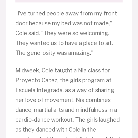
“I’ve turned people away from my front
door because my bed was not made,”
Cole said. “They were so welcoming.
They wanted us to have a place to sit.
The generosity was amazing.”
Midweek, Cole taught a Nia class for
Proyecto Capaz, the girls program at
Escuela Integrada, as a way of sharing
her love of movement. Nia combines
dance, martial arts and mindfulness in a
cardio-dance workout. The girls laughed
as they danced with Cole in the