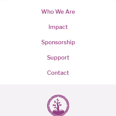
Who We Are
Impact
Sponsorship
Support
Contact