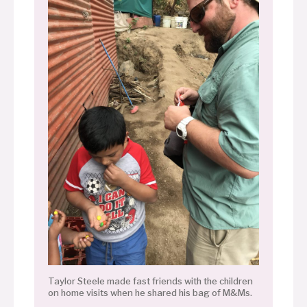
Taylor Steele made fast friends with the children
on home visits when he shared his bag of M&Ms.