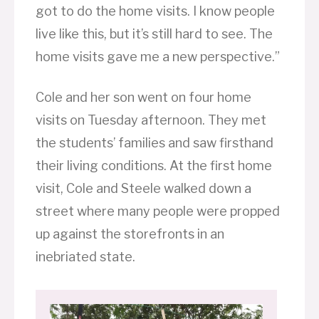
got to do the home visits. I know people
live like this, but it’s still hard to see. The
home visits gave me a new perspective.”
Cole and her son went on four home
visits on Tuesday afternoon. They met
the students’ families and saw firsthand
their living conditions. At the first home
visit, Cole and Steele walked down a
street where many people were propped
up against the storefronts in an
inebriated state.