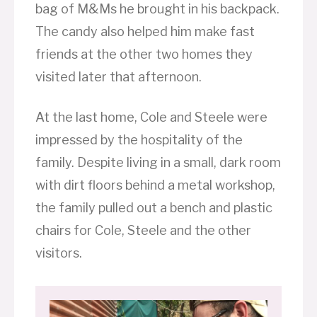
bag of M&Ms he brought in his backpack.
The candy also helped him make fast
friends at the other two homes they
visited later that afternoon.
At the last home, Cole and Steele were
impressed by the hospitality of the
family. Despite living in a small, dark room
with dirt floors behind a metal workshop,
the family pulled out a bench and plastic
chairs for Cole, Steele and the other
visitors.