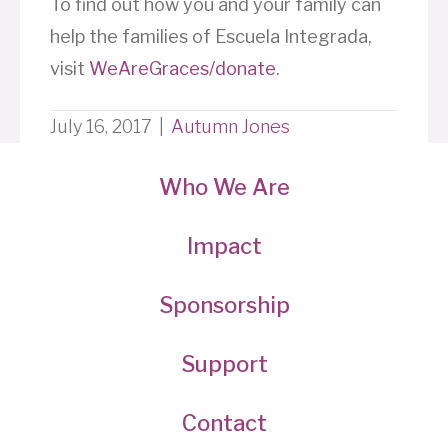
To find out how you and your family can
help the families of Escuela Integrada,
visit
WeAreGraces/donate
.
July 16, 2017
|
Autumn Jones
Who We Are
Impact
Sponsorship
Support
Contact