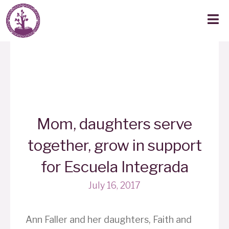
Mom, daughters serve
together, grow in support
for Escuela Integrada
July 16, 2017
Ann Faller and her daughters, Faith and