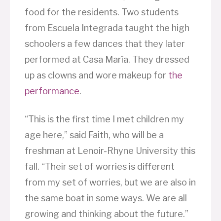
food for the residents. Two students
from Escuela Integrada taught the high
schoolers a few dances that they later
performed at Casa María. They dressed
up as clowns and wore makeup for
the
performance
.
“This is the first time I met children my
age here,” said Faith, who will be a
freshman at Lenoir-Rhyne University this
fall. “Their set of worries is different
from my set of worries, but we are also in
the same boat in some ways. We are all
growing and thinking about the future.”