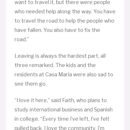
want to travel it, but there were people
who needed help along the way. You have
to travel the road to help the people who
have fallen. You also have to fix the
road.”
Leaving is always the hardest part, all
three remarked. The kids and the
residents at Casa María were also sad to
see them go.
“I love it here,” said Faith, who plans to
study international business and Spanish
in college. “Every time I’ve left, I’ve felt
pulled back. I love the community. I’m