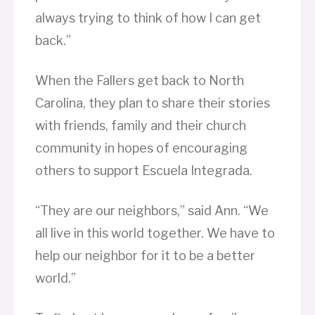
always trying to think of how I can get
back.”
When the Fallers get back to North
Carolina, they plan to share their stories
with friends, family and their church
community in hopes of encouraging
others to support Escuela Integrada.
“They are our neighbors,” said Ann. “We
all live in this world together. We have to
help our neighbor for it to be a better
world.”