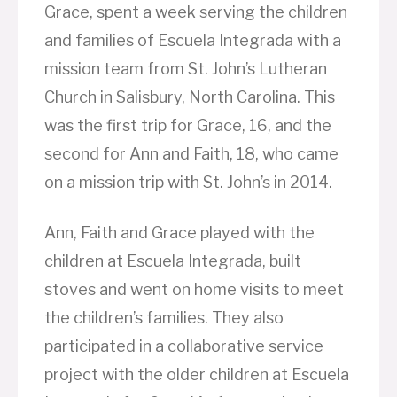
Grace, spent a week serving the children
and families of Escuela Integrada with a
mission team from St. John’s Lutheran
Church in Salisbury, North Carolina. This
was the first trip for Grace, 16, and the
second for Ann and Faith, 18, who came
on a mission trip with St. John’s in 2014.
Ann, Faith and Grace played with the
children at Escuela Integrada, built
stoves and went on home visits to meet
the children’s families. They also
participated in a collaborative service
project with the older children at Escuela