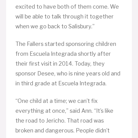
excited to have both of them come. We
will be able to talk through it together
when we go back to Salisbury.”
The Fallers started sponsoring children
from Escuela Integrada shortly after
their first visit in 2014. Today, they
sponsor Desee, who is nine years old and
in third grade at Escuela Integrada.
“One child at a time; we can’t fix
everything at once,” said Ann. “It’s like
the road to Jericho. That road was
broken and dangerous. People didn’t