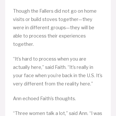
Though the Fallers did not go on home
visits or build stoves together—they
were in different groups—they will be
able to process their experiences
together.
“It’s hard to process when you are
actually here,” said Faith. “It’s really in
your face when you’re back in the U.S. It’s
very different from the reality here.”
Ann echoed Faith’s thoughts.
“Three women talk a lot,” said Ann. “I was