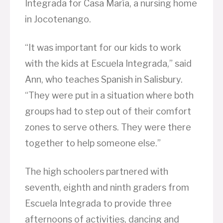
Integrada for Casa María, a nursing home
in Jocotenango.
“It was important for our kids to work
with the kids at Escuela Integrada,” said
Ann, who teaches Spanish in Salisbury.
“They were put in a situation where both
groups had to step out of their comfort
zones to serve others. They were there
together to help someone else.”
The high schoolers partnered with
seventh, eighth and ninth graders from
Escuela Integrada to provide three
afternoons of activities, dancing and