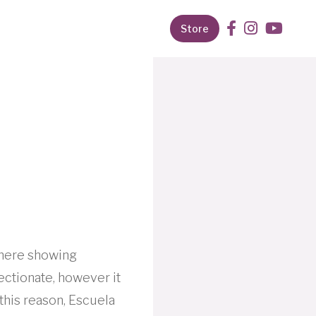
Store
where showing
fectionate, however it
this reason, Escuela