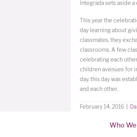
Integrada sets aside 
This year the celebrati
day learning about givi
classmates, they excha
classrooms. A few clas
celebrating each other
children avenues for i
day, this day was esta
and each other.
February 14, 2016
|
Da
Who We