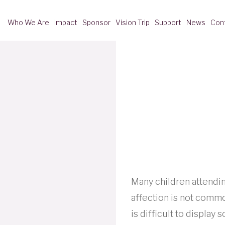
Who We Are
Impact
Sponsor
Vision Trip
Support
News
Con
Many children attendi
affection is not common
is difficult to displa