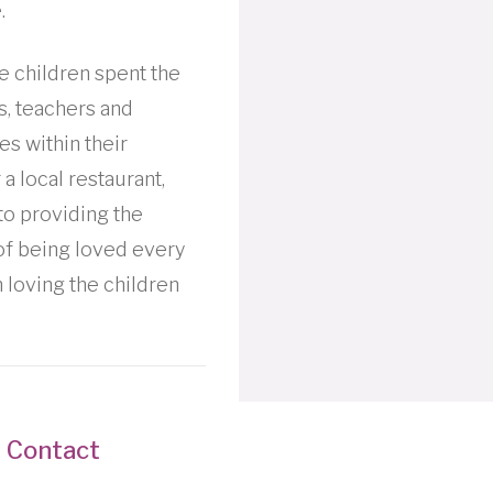
.
he children spent the
es, teachers and
es within their
a local restaurant,
to providing the
 of being loved every
 loving the children
Contact