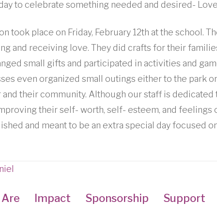
a day to celebrate something needed and desired- Love
on took place on Friday, February 12th at the school. T
ng and receiving love. They did crafts for their famili
nged small gifts and participated in activities and gam
ses even organized small outings either to the park or 
 and their community. Although our staff is dedicated 
mproving their self- worth, self- esteem, and feelings
blished and meant to be an extra special day focused on
niel
 Are
Impact
Sponsorship
Support