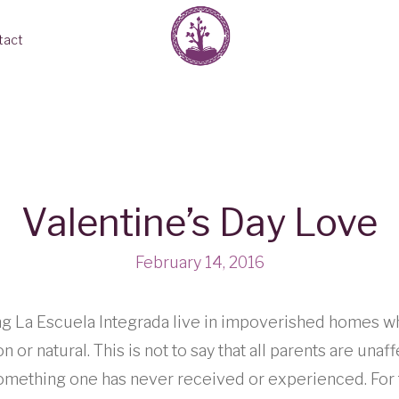
tact
Valentine’s Day Love
February 14, 2016
ng La Escuela Integrada live in impoverished homes 
 or natural. This is not to say that all parents are unaf
y something one has never received or experienced. For 